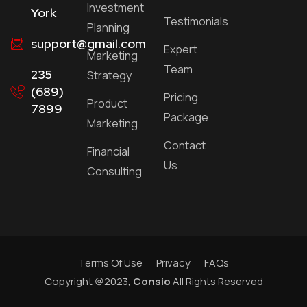
Investment
York
Testimonials
Planning
support@gmail.com
Expert
Marketing
Team
235
Strategy
(689)
Pricing
Product
7899
Package
Marketing
Contact
Financial
Us
Consulting
Terms Of Use
Privacy
FAQs
Copyright @2023,
Consio
All Rights Reserved