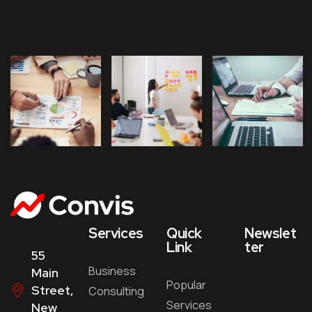
Services
Quick
Newslet
Link
ter
55
Business
Main
Popular
Street,
Consulting
Services
New