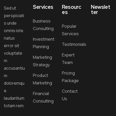
Services
Resourc
Newslet
Sed ut
es
ter
perspiciati
Business
s unde
Popular
Consulting
omnis iste
Services
natus
Investment
Testimonials
error sit
Planning
voluptate
Expert
Marketing
m
Team
Strategy
accusantiu
Pricing
Product
m
Package
Marketing
doloremqu
e
Contact
Financial
laudantium
Us
Consulting
totam rem