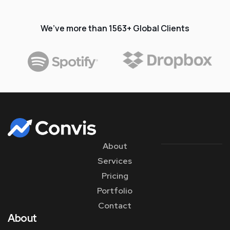
We’ve more than 1563+ Global Clients
About
Services
Pricing
Portfolio
Contact
About