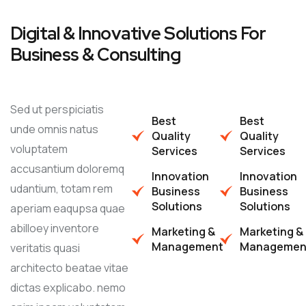
Digital & Innovative Solutions For
Business & Consulting
Sed ut perspiciatis
Best
Best
unde omnis natus
Quality
Quality
voluptatem
Services
Services
accusantium doloremq
Innovation
Innovation
udantium, totam rem
Business
Business
Solutions
Solutions
aperiam eaqupsa quae
abilloey inventore
Marketing &
Marketing &
Management
Managemen
veritatis quasi
architecto beatae vitae
dictas explicabo. nemo