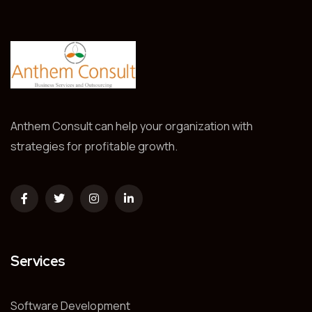
Anthem Consult can help your organization with
strategies for profitable growth.
Services
Software Development