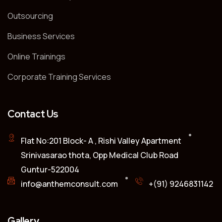
Outsourcing
Business Services
Online Trainings
Corporate Training Services
Contact Us
Flat No:201 Block- A , Rishi Valley Apartment
Srinivasarao thota, Opp Medical Club Road
Guntur-522004
info@anthemconsult.com
+(91) 9246831142
Gallery