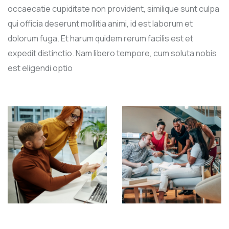
occaecatie cupiditate non provident, similique sunt culpa
qui officia deserunt mollitia animi, id est laborum et
dolorum fuga. Et harum quidem rerum facilis est et
expedit distinctio. Nam libero tempore, cum soluta nobis
est eligendi optio