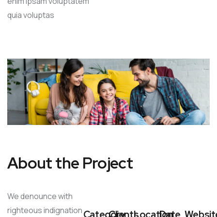
enim ipsam voluptatem
quia voluptas
About the Project
We denounce with
righteous indignation
Category
Clients
Location
Date
Websit