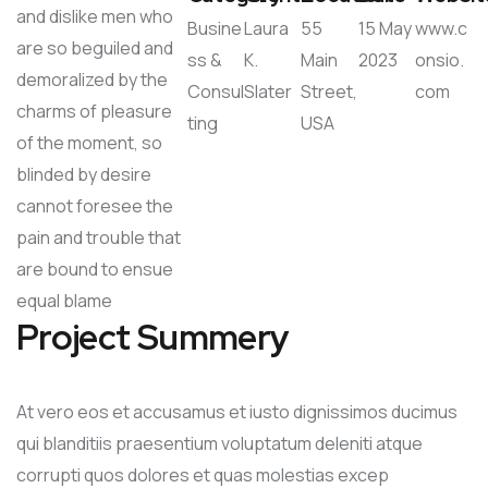
and dislike men who
Busine
Laura
55
15 May
www.c
are so beguiled and
ss &
K.
Main
2023
onsio.
demoralized by the
Consul
Slater
Street,
com
charms of pleasure
ting
USA
of the moment, so
blinded by desire
cannot foresee the
pain and trouble that
are bound to ensue
equal blame
Project Summery
At vero eos et accusamus et iusto dignissimos ducimus
qui blanditiis praesentium voluptatum deleniti atque
corrupti quos dolores et quas molestias excep