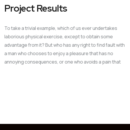
Project Results
To take a trivial example, which of us ever undertakes
laborious physical exercise, except to obtain some
advantage from it? But who has any right to find fault with
a man who chooses to enjoy a pleasure that has no
annoying consequences, or one who avoids a pain that