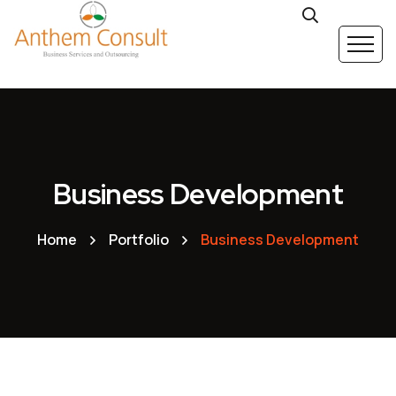
Business Development
Home
Portfolio
Business Development