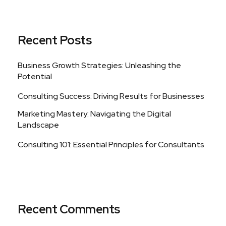
Recent Posts
Business Growth Strategies: Unleashing the
Potential
Consulting Success: Driving Results for Businesses
Marketing Mastery: Navigating the Digital
Landscape
Consulting 101: Essential Principles for Consultants
Recent Comments