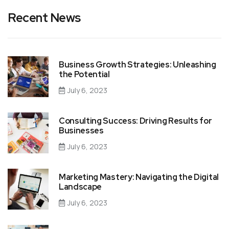
Recent News
Business Growth Strategies: Unleashing
the Potential
July 6, 2023
Consulting Success: Driving Results for
Businesses
July 6, 2023
Marketing Mastery: Navigating the Digital
Landscape
July 6, 2023