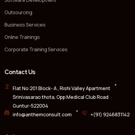
Software Development
Outsourcing
Business Services
Online Trainings
Corporate Training Services
Contact Us
Flat No:201 Block- A , Rishi Valley Apartment
Srinivasarao thota, Opp Medical Club Road
Guntur-522004
info@anthemconsult.com
+(91) 9246831142