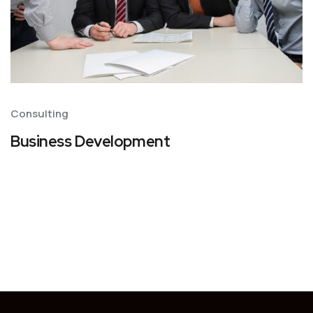
Consulting
Business Development