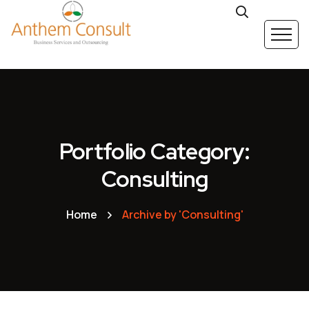
Portfolio Category:
Consulting
Home
Archive by 'Consulting'