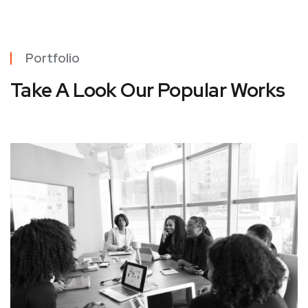
Portfolio
Take A Look Our Popular Works