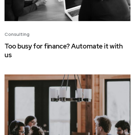
Consulting
Too busy for finance? Automate it with
us