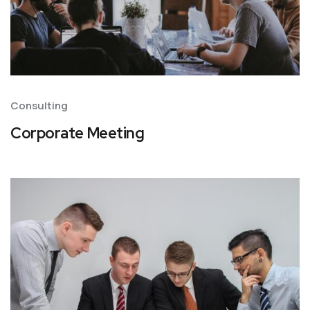
Consulting
Corporate Meeting