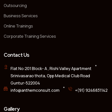
Outsourcing
Business Services
Online Trainings
Corporate Training Services
Contact Us
Flat No:201 Block- A , Rishi Valley Apartment
Srinivasarao thota, Opp Medical Club Road
Guntur-522004
info@anthemconsult.com
+(91) 9246831142
Gallery