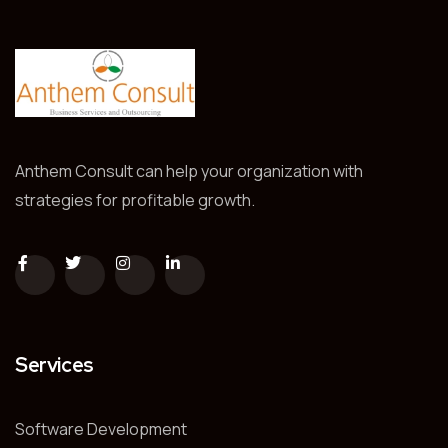
Anthem Consult can help your organization with
strategies for profitable growth.
Services
Software Development